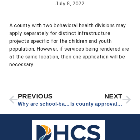
July 8, 2022
A county with two behavioral health divisions may
apply separately for distinct infrastructure
projects specific for the children and youth
population. However, if services being rendered are
at the same location, then one application will be
necessary.
PREVIOUS
NEXT
Why are school-based health centers not eligible for Round 4, even though school-linked health centers are? School-linked health centers are a type of school-based health center.
Is county approval required for application to Round 4?