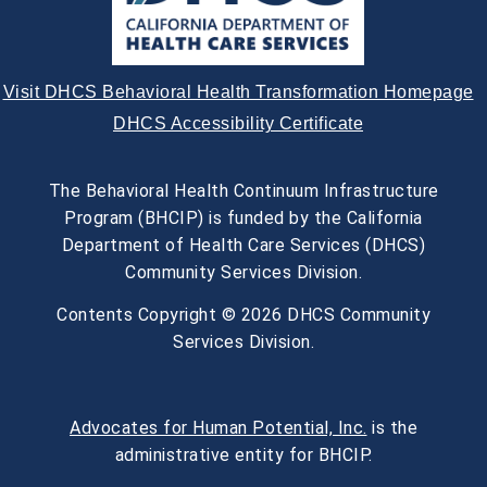
Visit DHCS Behavioral Health Transformation Homepage
DHCS Accessibility Certificate
The Behavioral Health Continuum Infrastructure
Program (BHCIP) is funded by the California
Department of Health Care Services (DHCS)
Community Services Division.
Contents Copyright © 2026 DHCS Community
Services Division.
Advocates for Human Potential, Inc.
is the
administrative entity for BHCIP.