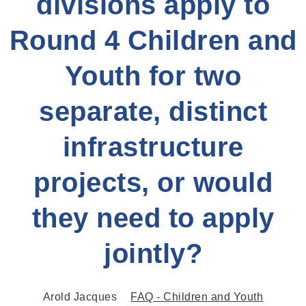
divisions apply to
Round 4 Children and
Youth for two
separate, distinct
infrastructure
projects, or would
they need to apply
jointly?
Arold Jacques
FAQ - Children and Youth