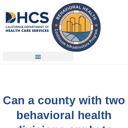
Can a county with two
behavioral health