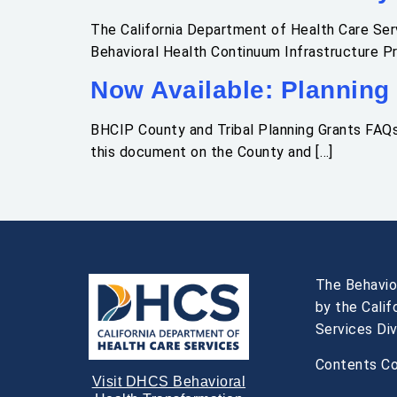
The California Department of Health Care Serv
Behavioral Health Continuum Infrastructure P
Now Available: Planning
BHCIP County and Tribal Planning Grants FAQ
this document on the County and […]
The Behavio
by the Cali
Services Div
Contents Co
Visit DHCS Behavioral