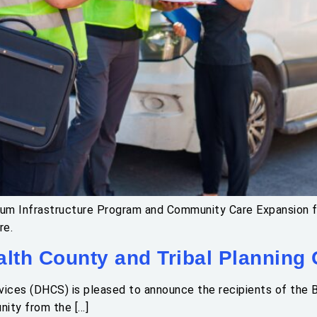
uum Infrastructure Program and Community Care Expansion fu
re.
lth County and Tribal Planning
ices (DHCS) is pleased to announce the recipients of the B
nity from the […]