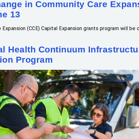
nge in Community Care Expan
ne 13
e Expansion (CCE) Capital Expansion grants program will be
al Health Continuum Infrastruct
ion Program