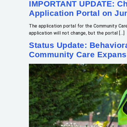
IMPORTANT UPDATE: Cha
Application Portal on Ju
The application portal for the Community Car
application will not change, but the portal […]
Status Update: Behavior
Community Care Expans