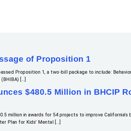
sage of Proposition 1
assed Proposition 1, a two-bill package to include: Behavior
 (BHIBA) […]
ces $480.5 Million in BHCIP Ro
million in awards for 54 projects to improve California’s be
r Plan for Kids’ Mental […]