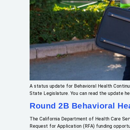
A status update for Behavioral Health Contin
State Legislature. You can read the update he
Round 2B Behavioral Hea
The California Department of Health Care Serv
Request for Application (RFA) funding opportu