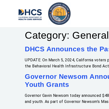
Category:
General
DHCS Announces the Pas
UPDATE: On March 5, 2024, California voters p
the Behavioral Health Infrastructure Bond Act
Governor Newsom Announ
Youth Grants
Governor Gavin Newsom today announced $480.5 
and youth. As part of Governor Newsom’s Maste