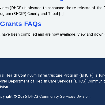
ices (DHCS) is pleased to announce the re-release of the R
rogram (BHCIP) County and Tribal […]
 Grants FAQs
s have been compiled and are now available. View and down
ral Health Continuum Infrastructure Program (BHCIP) is fu
fornia Department of Health Care Services (DHCS) Communi
ision.
pyright © 2026 DHCS Community Services Division.