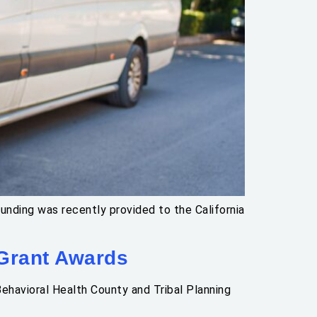
nding was recently provided to the California
 Grant Awards
ehavioral Health County and Tribal Planning