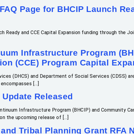
 FAQ Page for BHCIP Launch Rea
h Ready and CCE Capital Expansion funding through the Join
nuum Infrastructure Program (B
on (CCE) Program Capital Expa
vices (DHCS) and Department of Social Services (CDSS) are
A encompasses […]
 Update Released
ontinuum Infrastructure Program (BHCIP) and Community Ca
on the upcoming release of […]
and Tribal Planning Grant RFA