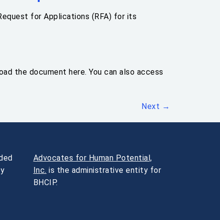
equest for Applications (RFA) for its
load the document here. You can also access
Next
→
nded
Advocates for Human Potential,
ty
Inc.
is the administrative entity for
BHCIP.