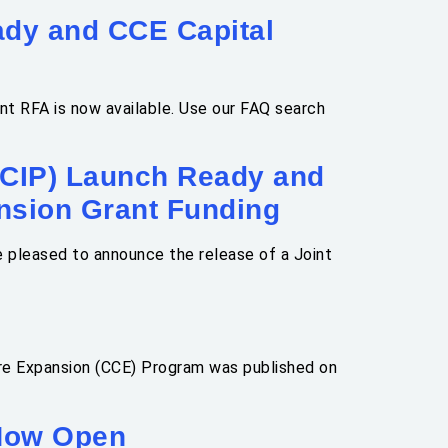
dy and CCE Capital
t RFA is now available. Use our FAQ search
HCIP) Launch Ready and
nsion Grant Funding
 pleased to announce the release of a Joint
re Expansion (CCE) Program was published on
 Now Open