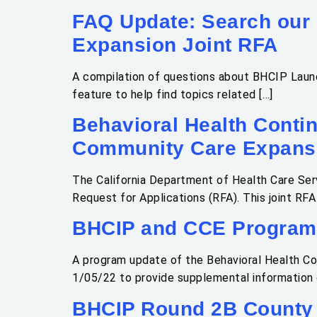
FAQ Update: Search our
Expansion Joint RFA
A compilation of questions about BHCIP Launc
feature to help find topics related […]
Behavioral Health Conti
Community Care Expansi
The California Department of Health Care Ser
Request for Applications (RFA). This joint RF
BHCIP and CCE Program
A program update of the Behavioral Health C
1/05/22 to provide supplemental information 
BHCIP Round 2B County 