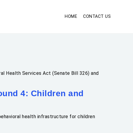
HOME
CONTACT US
al Health Services Act (Senate Bill 326) and
und 4: Children and
havioral health infrastructure for children