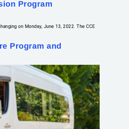
sion Program
 changing on Monday, June 13, 2022. The CCE
ure Program and