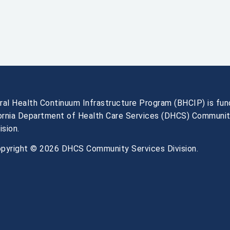
ral Health Continuum Infrastructure Program (BHCIP) is fu
fornia Department of Health Care Services (DHCS) Communi
ision.
pyright © 2026 DHCS Community Services Division.