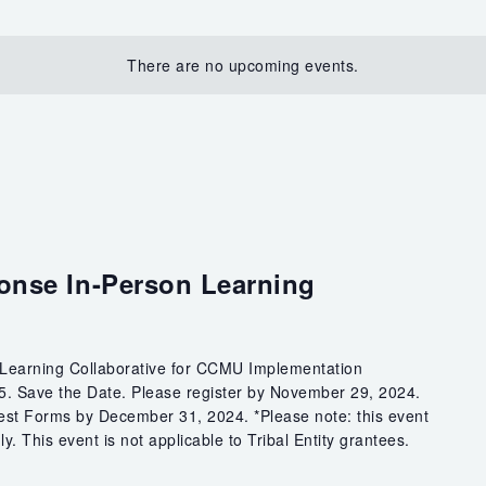
There are no upcoming events.
onse In-Person Learning
 Learning Collaborative for CCMU Implementation
25. Save the Date. Please register by November 29, 2024.
est Forms by December 31, 2024. *Please note: this event
y. This event is not applicable to Tribal Entity grantees.