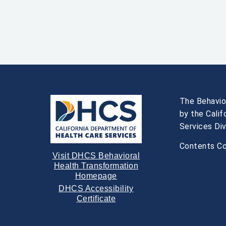
The Behavio
by the Cali
Services Div
Contents Co
Visit DHCS Behavioral
Health Transformation
Homepage
DHCS Accessibility
Certificate