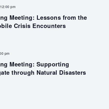
-
12:00 pm
g Meeting: Lessons from the
obile Crisis Encounters
:00 pm
ng Meeting: Supporting
te through Natural Disasters