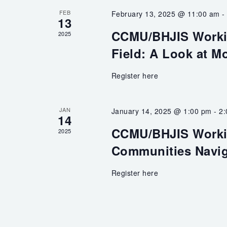
FEB
February 13, 2025 @ 11:00 am
13
CCMU/BHJIS Workin
2025
Field: A Look at M
Register here
JAN
January 14, 2025 @ 1:00 pm
-
2
14
CCMU/BHJIS Worki
2025
Communities Naviga
Register here