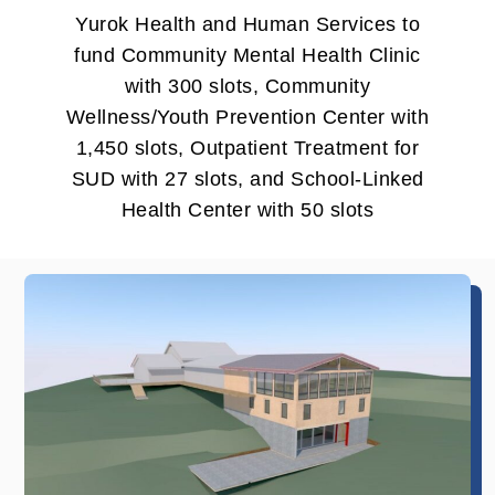
Yurok Health and Human Services to
fund Community Mental Health Clinic
with 300 slots, Community
Wellness/Youth Prevention Center with
1,450 slots, Outpatient Treatment for
SUD with 27 slots, and School-Linked
Health Center with 50 slots