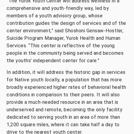
“The Yurok Youth Center will address wellness in a
comprehensive and youth-friendly way, led by
members of a youth advisory group, whose
contribution guides the design of services and of the
center environment,” said Shoshoni Gensaw-Hostler,
Suicide Program Manager, Yurok Health and Human
Services. “This center is reflective of the young
people in the community being served and becomes
the youths’ independent center for care.”
In addition, it will address the historic gap in services
for Native youth locally, a population that has more
broadly experienced higher rates of behavioral health
conditions in comparison to their peers. It will also
provide a much-needed resource in an area that is
underserved and remote, becoming the only facility
dedicated to serving youth in an area of more than
1,200 square miles, where it can take half a day to
drive to the nearest youth center.