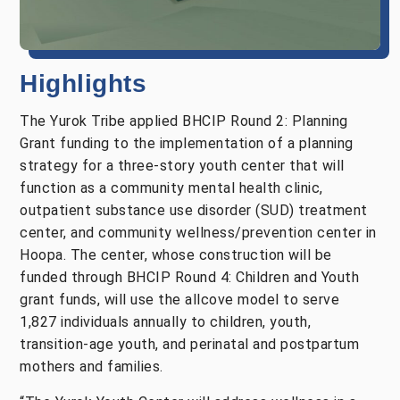
Highlights
The Yurok Tribe applied BHCIP Round 2: Planning
Grant funding to the implementation of a planning
strategy for a three-story youth center that will
function as a community mental health clinic,
outpatient substance use disorder (SUD) treatment
center, and community wellness/prevention center in
Hoopa. The center, whose construction will be
funded through BHCIP Round 4: Children and Youth
grant funds, will use the allcove model to serve
1,827 individuals annually to children, youth,
transition-age youth, and perinatal and postpartum
mothers and families.