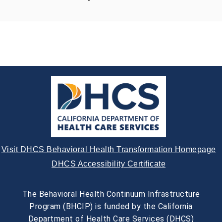
Visit DHCS Behavioral Health Transformation Homepage
DHCS Accessibility Certificate
The Behavioral Health Continuum Infrastructure
Program (BHCIP) is funded by the California
Department of Health Care Services (DHCS)