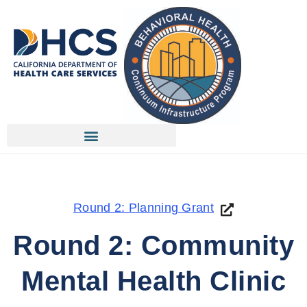
Round 2: Planning Grant
Round 2: Community
Mental Health Clinic